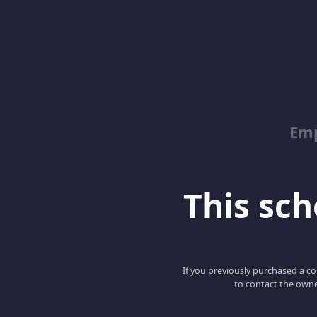
Emp
This scho
If you previously purchased a co
to contact the owne